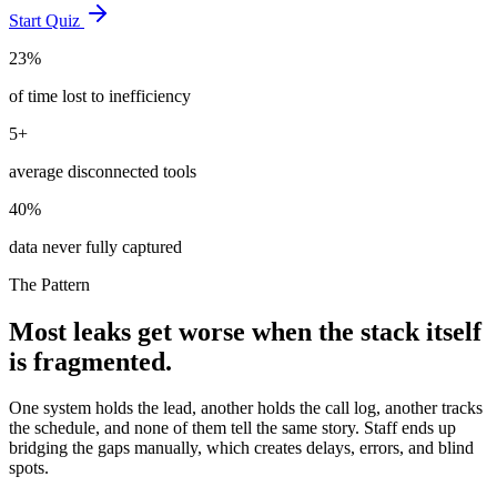
Start Quiz
23%
of time lost to inefficiency
5+
average disconnected tools
40%
data never fully captured
The Pattern
Most leaks get worse when the stack itself
is fragmented.
One system holds the lead, another holds the call log, another tracks
the schedule, and none of them tell the same story. Staff ends up
bridging the gaps manually, which creates delays, errors, and blind
spots.