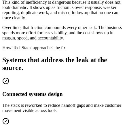
This kind of inefficiency is dangerous because it usually does not
look dramatic. It shows up as friction: slower response, weaker
reporting, duplicate work, and missed follow-up that no one can
trace cleanly.
Over time, that friction compounds every other leak. The business
spends more effort for less visibility, and the cost shows up in
margin, speed, and accountability.
How TechStack approaches the fix
Systems that address the leak at the
source.
Connected systems design
The stack is reworked to reduce handoff gaps and make customer
movement visible across tools.