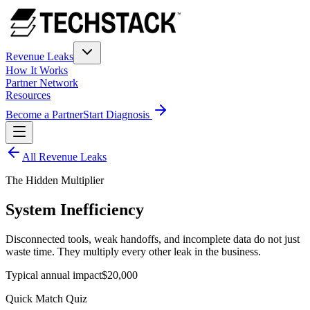
Revenue Leaks
How It Works
Partner Network
Resources
Become a Partner
Start Diagnosis
All Revenue Leaks
The Hidden Multiplier
System Inefficiency
Disconnected tools, weak handoffs, and incomplete data do not just
waste time. They multiply every other leak in the business.
Typical annual impact
$20,000
Quick Match Quiz