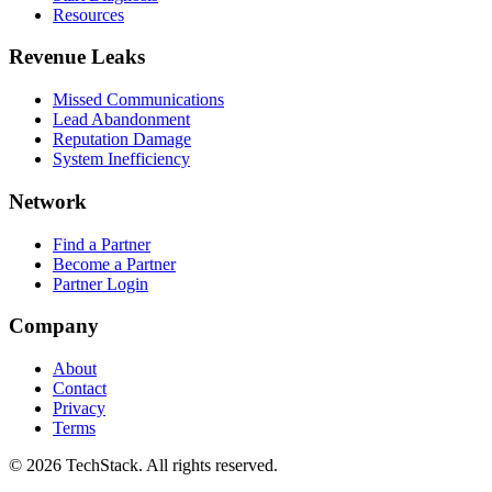
Resources
Revenue Leaks
Missed Communications
Lead Abandonment
Reputation Damage
System Inefficiency
Network
Find a Partner
Become a Partner
Partner Login
Company
About
Contact
Privacy
Terms
©
2026
TechStack. All rights reserved.