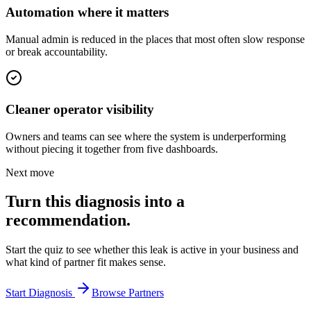
Automation where it matters
Manual admin is reduced in the places that most often slow response
or break accountability.
Cleaner operator visibility
Owners and teams can see where the system is underperforming
without piecing it together from five dashboards.
Next move
Turn this diagnosis into a
recommendation.
Start the quiz to see whether this leak is active in your business and
what kind of partner fit makes sense.
Start Diagnosis
Browse Partners