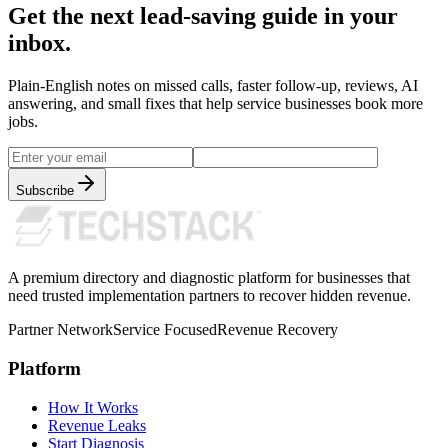
Get the next lead-saving guide in your
inbox.
Plain-English notes on missed calls, faster follow-up, reviews, AI
answering, and small fixes that help service businesses book more
jobs.
Subscribe
A premium directory and diagnostic platform for businesses that
need trusted implementation partners to recover hidden revenue.
Partner Network
Service Focused
Revenue Recovery
Platform
How It Works
Revenue Leaks
Start Diagnosis