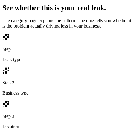
See whether this is your real leak.
The category page explains the pattern. The quiz tells you whether it
is the problem actually driving loss in your business.
Step
1
Leak type
Step
2
Business type
Step
3
Location