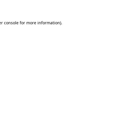
r console
for more information).