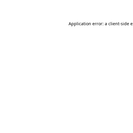
Application error: a
client
-side 