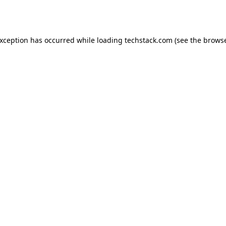
exception has occurred while loading
techstack.com
(see the
browse