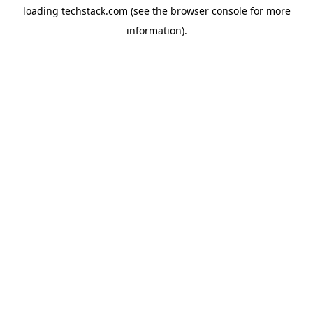
loading
techstack.com
(see the
browser console
for more
information).