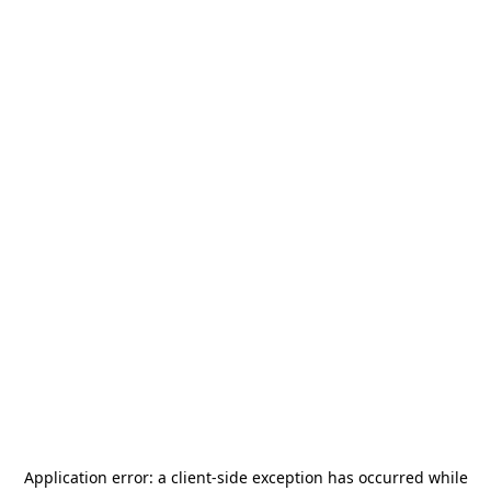
Application error: a
client
-side exception has occurred while