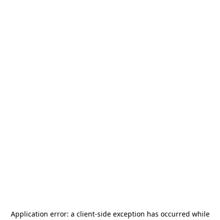
Application error: a
client
-side exception has occurred while