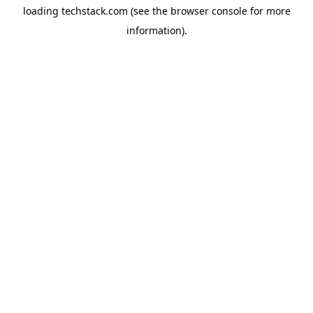
loading
techstack.com
(see the
browser console
for more
information).